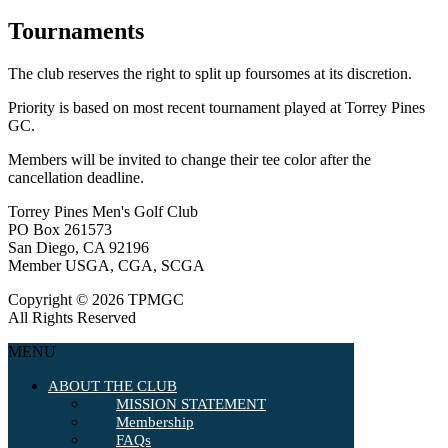
Tournaments
The club reserves the right to split up foursomes at its discretion.
Priority is based on most recent tournament played at Torrey Pines
GC.
Members will be invited to change their tee color after the
cancellation deadline.
Torrey Pines Men's Golf Club
PO Box 261573
San Diego, CA 92196
Member USGA, CGA, SCGA
Copyright © 2026 TPMGC
All Rights Reserved
MENU
ABOUT THE CLUB
MISSION STATEMENT
Membership
FAQs