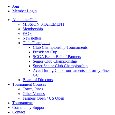
Join
Member Login
About the Club
MISSION STATEMENT
Membership
FAQs
Newsletters
Club Champions
Club Championship Tournaments
Presidents Cup
SCGA Better Ball of Partners
Senior Club Championship
Super Senior Club Championship
Aces During Club Tournaments at Torrey Pines
GC
Board of Directors
Tournament Courses
Torrey Pines
Other Venues
Farmers Open / US Open
Tournaments
Community Support
Contact