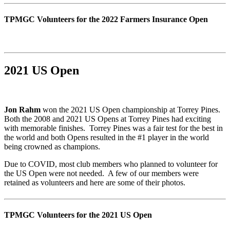
TPMGC Volunteers for the 2022 Farmers Insurance Open
2021 US Open
Jon Rahm
won the 2021 US Open championship at Torrey Pines.
Both the 2008 and 2021 US Opens at Torrey Pines had exciting
with memorable finishes. Torrey Pines was a fair test for the best in
the world and both Opens resulted in the #1 player in the world
being crowned as champions.
Due to COVID, most club members who planned to volunteer for
the US Open were not needed. A few of our members were
retained as volunteers and here are some of their photos.
TPMGC Volunteers for the 2021 US Open