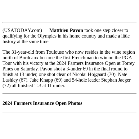
(USATODAY.com) —
Matthieu Pavon
took one step closer to
qualifying for the Olympics in his home country and made a little
history at the same time.
The 31-year-old from Toulouse who now resides in the wine region
north of Bordeaux became the first Frenchman to win on the PGA
Tour with his victory at the 2024 Farmers Insurance Open at Torrey
Pines on Saturday. Pavon shot a 3-under 69 in the final round to
finish at 13 under, one shot clear of Nicolai Hojgaard (70). Nate
Lashley (67), Jake Knapp (69) and 54-hole leader Stephan Jaeger
(72) all finished T-3 at 11 under.
2024 Farmers Insurance Open Photos