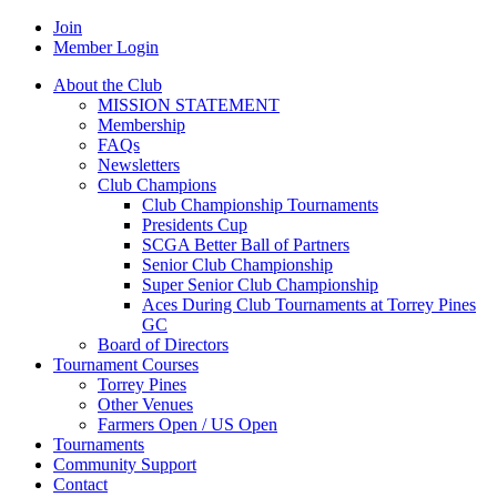
Join
Member Login
About the Club
MISSION STATEMENT
Membership
FAQs
Newsletters
Club Champions
Club Championship Tournaments
Presidents Cup
SCGA Better Ball of Partners
Senior Club Championship
Super Senior Club Championship
Aces During Club Tournaments at Torrey Pines
GC
Board of Directors
Tournament Courses
Torrey Pines
Other Venues
Farmers Open / US Open
Tournaments
Community Support
Contact