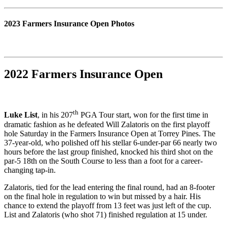
2023 Farmers Insurance Open Photos
2022 Farmers Insurance Open
th
Luke List
, in his 207
PGA Tour start, won for the first time in
dramatic fashion as he defeated Will Zalatoris on the first playoff
hole Saturday in the Farmers Insurance Open at Torrey Pines. The
37-year-old, who polished off his stellar 6-under-par 66 nearly two
hours before the last group finished, knocked his third shot on the
par-5 18th on the South Course to less than a foot for a career-
changing tap-in.
Zalatoris, tied for the lead entering the final round, had an 8-footer
on the final hole in regulation to win but missed by a hair. His
chance to extend the playoff from 13 feet was just left of the cup.
List and Zalatoris (who shot 71) finished regulation at 15 under.