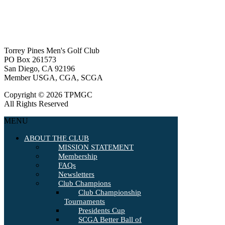
Torrey Pines Men's Golf Club
PO Box 261573
San Diego, CA 92196
Member USGA, CGA, SCGA
Copyright © 2026 TPMGC
All Rights Reserved
MENU
ABOUT THE CLUB
MISSION STATEMENT
Membership
FAQs
Newsletters
Club Champions
Club Championship
Tournaments
Presidents Cup
SCGA Better Ball of