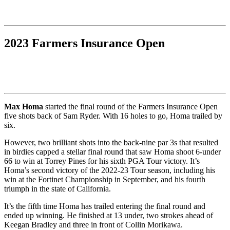
2023 Farmers Insurance Open
Max Homa
started the final round of the Farmers Insurance Open
five shots back of Sam Ryder. With 16 holes to go, Homa trailed by
six.
However, two brilliant shots into the back-nine par 3s that resulted
in birdies capped a stellar final round that saw Homa shoot 6-under
66 to win at Torrey Pines for his sixth PGA Tour victory. It’s
Homa’s second victory of the 2022-23 Tour season, including his
win at the Fortinet Championship in September, and his fourth
triumph in the state of California.
It’s the fifth time Homa has trailed entering the final round and
ended up winning. He finished at 13 under, two strokes ahead of
Keegan Bradley and three in front of Collin Morikawa.