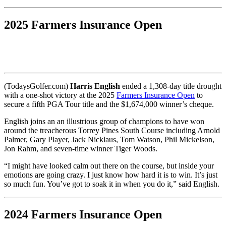
2025 Farmers Insurance Open
(TodaysGolfer.com)
Harris English
ended a 1,308-day title drought
with a one-shot victory at the 2025
Farmers Insurance Open
to
secure a fifth PGA Tour title and the $1,674,000 winner’s cheque.
English joins an an illustrious group of champions to have won
around the treacherous Torrey Pines South Course including Arnold
Palmer, Gary Player, Jack Nicklaus, Tom Watson, Phil Mickelson,
Jon Rahm, and seven-time winner Tiger Woods.
“I might have looked calm out there on the course, but inside your
emotions are going crazy. I just know how hard it is to win. It’s just
so much fun. You’ve got to soak it in when you do it,” said English.
2024 Farmers Insurance Open