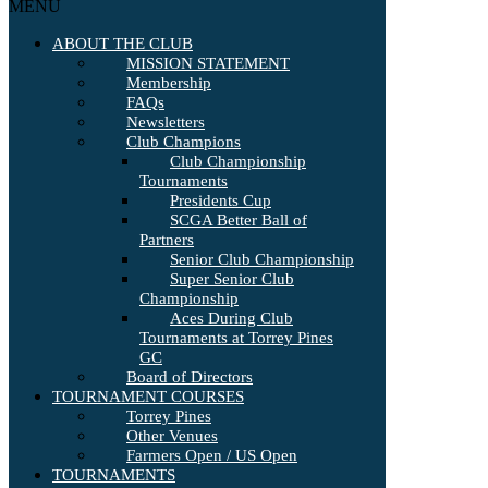
MENU
ABOUT THE CLUB
MISSION STATEMENT
Membership
FAQs
Newsletters
Club Champions
Club Championship
Tournaments
Presidents Cup
SCGA Better Ball of
Partners
Senior Club Championship
Super Senior Club
Championship
Aces During Club
Tournaments at Torrey Pines
GC
Board of Directors
TOURNAMENT COURSES
Torrey Pines
Other Venues
Farmers Open / US Open
TOURNAMENTS