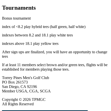
Tournaments
Bonus tournament
index of <8.2 play hybrid tees (half green, half white)
indexes between 8.2 and 18.1 play white tees
indexes above 18.1 play yellow tees
After sign ups are finalized, you will have an opportunity to change
tees
If at least 11 members select brown and/or green tees, flights will be
established for members playing those tees.
Torrey Pines Men's Golf Club
PO Box 261573
San Diego, CA 92196
Member USGA, CGA, SCGA
Copyright © 2026 TPMGC
All Rights Reserved