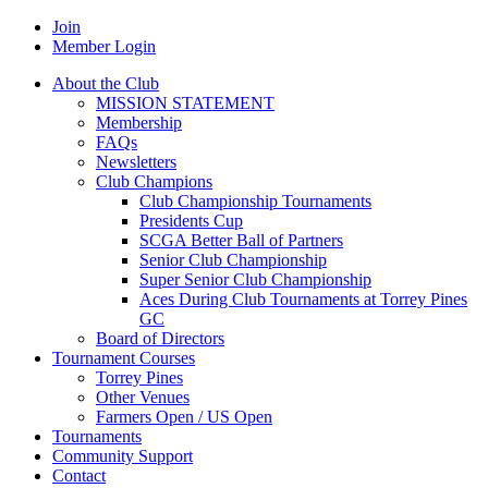
Join
Member Login
About the Club
MISSION STATEMENT
Membership
FAQs
Newsletters
Club Champions
Club Championship Tournaments
Presidents Cup
SCGA Better Ball of Partners
Senior Club Championship
Super Senior Club Championship
Aces During Club Tournaments at Torrey Pines
GC
Board of Directors
Tournament Courses
Torrey Pines
Other Venues
Farmers Open / US Open
Tournaments
Community Support
Contact