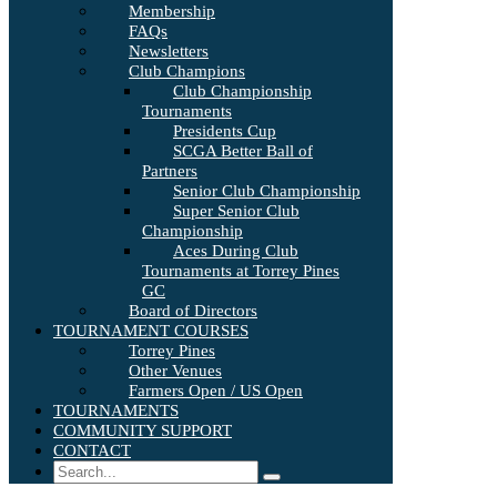
Membership
FAQs
Newsletters
Club Champions
Club Championship
Tournaments
Presidents Cup
SCGA Better Ball of
Partners
Senior Club Championship
Super Senior Club
Championship
Aces During Club
Tournaments at Torrey Pines
GC
Board of Directors
TOURNAMENT COURSES
Torrey Pines
Other Venues
Farmers Open / US Open
TOURNAMENTS
COMMUNITY SUPPORT
CONTACT