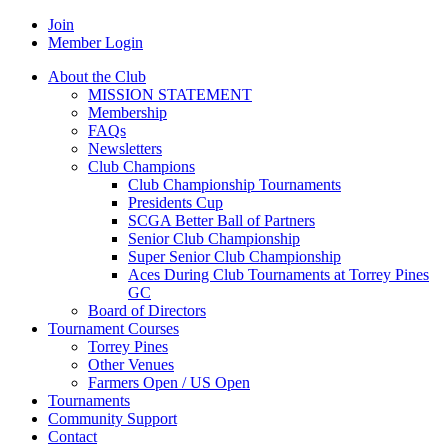
Join
Member Login
About the Club
MISSION STATEMENT
Membership
FAQs
Newsletters
Club Champions
Club Championship Tournaments
Presidents Cup
SCGA Better Ball of Partners
Senior Club Championship
Super Senior Club Championship
Aces During Club Tournaments at Torrey Pines
GC
Board of Directors
Tournament Courses
Torrey Pines
Other Venues
Farmers Open / US Open
Tournaments
Community Support
Contact