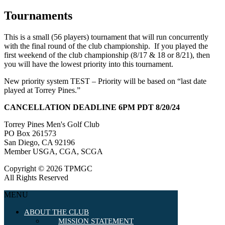
Tournaments
This is a small (56 players) tournament that will run concurrently
with the final round of the club championship. If you played the
first weekend of the club championship (8/17 & 18 or 8/21), then
you will have the lowest priority into this tournament.
New priority system TEST – Priority will be based on “last date
played at Torrey Pines.”
CANCELLATION DEADLINE 6PM PDT 8/20/24
Torrey Pines Men's Golf Club
PO Box 261573
San Diego, CA 92196
Member USGA, CGA, SCGA
Copyright © 2026 TPMGC
All Rights Reserved
MENU
ABOUT THE CLUB
MISSION STATEMENT