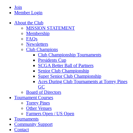
Join
Member Login
About the Club
MISSION STATEMENT
Membership
FAQs
Newsletters
Club Champions
Club Championship Tournaments
Presidents Cup
SCGA Better Ball of Partners
Senior Club Championship
Super Senior Club Championship
Aces During Club Tournaments at Torrey Pines
GC
Board of Directors
Tournament Courses
Torrey Pines
Other Venues
Farmers Open / US Open
Tournaments
Community Support
Contact