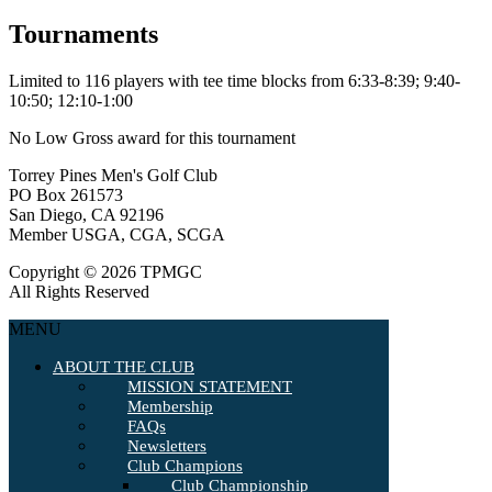
Tournaments
Limited to 116 players with tee time blocks from 6:33-8:39; 9:40-
10:50; 12:10-1:00
No Low Gross award for this tournament
Torrey Pines Men's Golf Club
PO Box 261573
San Diego, CA 92196
Member USGA, CGA, SCGA
Copyright © 2026 TPMGC
All Rights Reserved
MENU
ABOUT THE CLUB
MISSION STATEMENT
Membership
FAQs
Newsletters
Club Champions
Club Championship