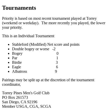
Tournaments
Priority is based on most recent tournament played at Torrey
(weekend or weekday). The more recently you played, the lower
your priority.
This is an Individual Tournament
Stableford (Modified) Net score and points
Double bogey or worse -2
Bogey 0
Par 1
Birdie 3
Eagle 6
Albatross 9
Pairings may be split up at the discretion of the tournament
coordinator,
Torrey Pines Men's Golf Club
PO Box 261573
San Diego, CA 92196
Member USGA, CGA, SCGA