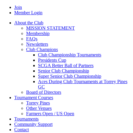
Join
Member Login
About the Club
MISSION STATEMENT
Membership
FAQs
Newsletters
Club Champions
Club Championship Tournaments
Presidents Cup
SCGA Better Ball of Partners
Senior Club Championship
Super Senior Club Championship
Aces During Club Tournaments at Torrey Pines
GC
Board of Directors
Tournament Courses
Torrey Pines
Other Venues
Farmers Open / US Open
Tournaments
Community Support
Contact