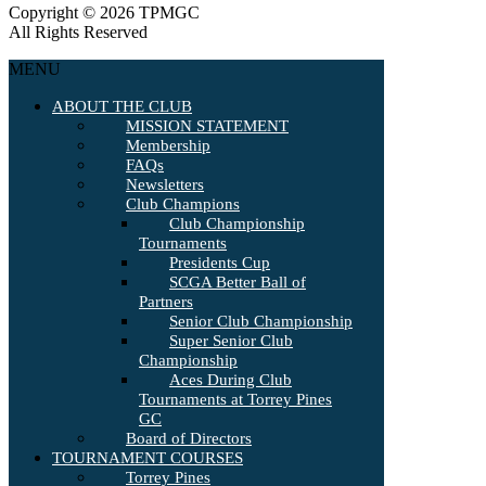
Copyright © 2026 TPMGC
All Rights Reserved
MENU
ABOUT THE CLUB
MISSION STATEMENT
Membership
FAQs
Newsletters
Club Champions
Club Championship
Tournaments
Presidents Cup
SCGA Better Ball of
Partners
Senior Club Championship
Super Senior Club
Championship
Aces During Club
Tournaments at Torrey Pines
GC
Board of Directors
TOURNAMENT COURSES
Torrey Pines