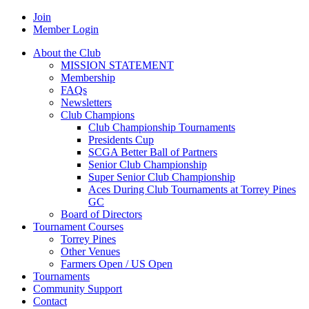
Join
Member Login
About the Club
MISSION STATEMENT
Membership
FAQs
Newsletters
Club Champions
Club Championship Tournaments
Presidents Cup
SCGA Better Ball of Partners
Senior Club Championship
Super Senior Club Championship
Aces During Club Tournaments at Torrey Pines
GC
Board of Directors
Tournament Courses
Torrey Pines
Other Venues
Farmers Open / US Open
Tournaments
Community Support
Contact