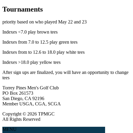
Tournaments
priority based on who played May 22 and 23
Indexes <7.0 play brown tees
Indexes from 7.0 to 12.5 play green tees
Indexes from to 12.6 to 18.0 play white tees
Indexes >18.0 play yellow tees
After sign ups are finalized, you will have an opportunity to change
tees
Torrey Pines Men's Golf Club
PO Box 261573
San Diego, CA 92196
Member USGA, CGA, SCGA
Copyright © 2026 TPMGC
All Rights Reserved
MENU