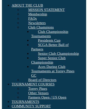
ABOUT THE CLUB
MISSION STATEMENT
Membership
FAQs
Newsletters
Club Champions
Club Championship
Tournaments
Presidents Cup
SCGA Better Ball of
Partners
Senior Club Championship
Super Senior Club
Championship
Aces During Club
Tournaments at Torrey Pines
GC
Board of Directors
TOURNAMENT COURSES
Torrey Pines
Other Venues
Farmers Open / US Open
TOURNAMENTS
COMMUNITY SUPPORT