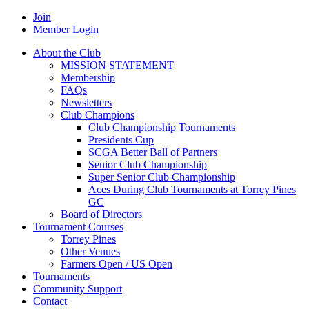
Join
Member Login
About the Club
MISSION STATEMENT
Membership
FAQs
Newsletters
Club Champions
Club Championship Tournaments
Presidents Cup
SCGA Better Ball of Partners
Senior Club Championship
Super Senior Club Championship
Aces During Club Tournaments at Torrey Pines
GC
Board of Directors
Tournament Courses
Torrey Pines
Other Venues
Farmers Open / US Open
Tournaments
Community Support
Contact