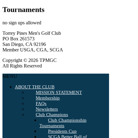
Tournaments
no sign ups allowed
Torrey Pines Men's Golf Club
PO Box 261573
San Diego, CA 92196
Member USGA, CGA, SCGA
Copyright © 2026 TPMGC
All Rights Reserved
MENU
ABOUT THE CLUB
MISSION STATEMENT
Membership
FAQs
Newsletters
Club Champions
Club Championship
Tournaments
Presidents Cup
SCGA Better Ball of