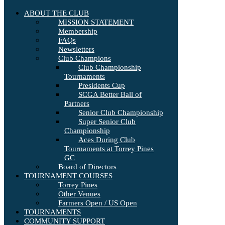
ABOUT THE CLUB
MISSION STATEMENT
Membership
FAQs
Newsletters
Club Champions
Club Championship
Tournaments
Presidents Cup
SCGA Better Ball of
Partners
Senior Club Championship
Super Senior Club
Championship
Aces During Club
Tournaments at Torrey Pines
GC
Board of Directors
TOURNAMENT COURSES
Torrey Pines
Other Venues
Farmers Open / US Open
TOURNAMENTS
COMMUNITY SUPPORT