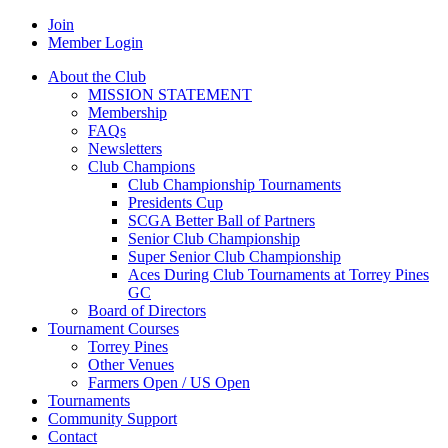
Join
Member Login
About the Club
MISSION STATEMENT
Membership
FAQs
Newsletters
Club Champions
Club Championship Tournaments
Presidents Cup
SCGA Better Ball of Partners
Senior Club Championship
Super Senior Club Championship
Aces During Club Tournaments at Torrey Pines
GC
Board of Directors
Tournament Courses
Torrey Pines
Other Venues
Farmers Open / US Open
Tournaments
Community Support
Contact