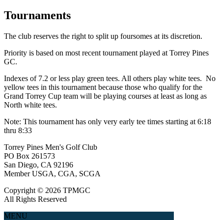
Tournaments
The club reserves the right to split up foursomes at its discretion.
Priority is based on most recent tournament played at Torrey Pines
GC.
Indexes of 7.2 or less play green tees. All others play white tees. No
yellow tees in this tournament because those who qualify for the
Grand Torrey Cup team will be playing courses at least as long as
North white tees.
Note: This tournament has only very early tee times starting at 6:18
thru 8:33
Torrey Pines Men's Golf Club
PO Box 261573
San Diego, CA 92196
Member USGA, CGA, SCGA
Copyright © 2026 TPMGC
All Rights Reserved
MENU