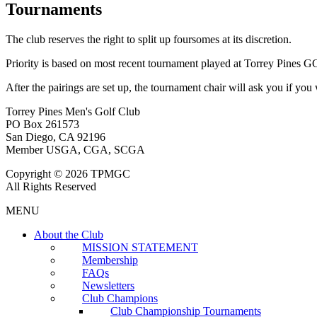
Tournaments
The club reserves the right to split up foursomes at its discretion.
Priority is based on most recent tournament played at Torrey Pines G
After the pairings are set up, the tournament chair will ask you if you
Torrey Pines Men's Golf Club
PO Box 261573
San Diego, CA 92196
Member USGA, CGA, SCGA
Copyright © 2026 TPMGC
All Rights Reserved
MENU
About the Club
MISSION STATEMENT
Membership
FAQs
Newsletters
Club Champions
Club Championship Tournaments