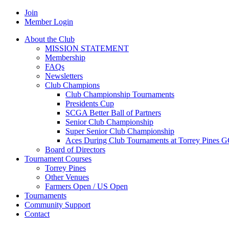
Join
Member Login
About the Club
MISSION STATEMENT
Membership
FAQs
Newsletters
Club Champions
Club Championship Tournaments
Presidents Cup
SCGA Better Ball of Partners
Senior Club Championship
Super Senior Club Championship
Aces During Club Tournaments at Torrey Pines 
Board of Directors
Tournament Courses
Torrey Pines
Other Venues
Farmers Open / US Open
Tournaments
Community Support
Contact