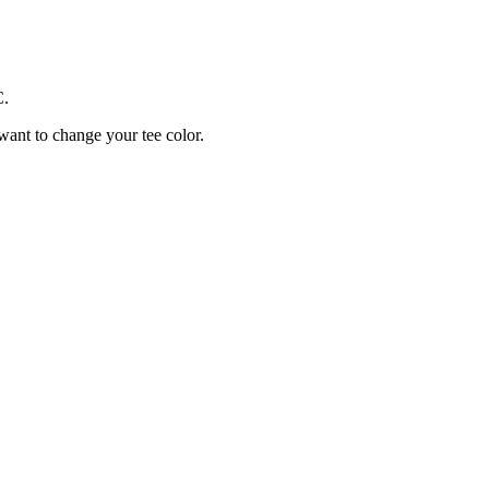
C.
 want to change your tee color.