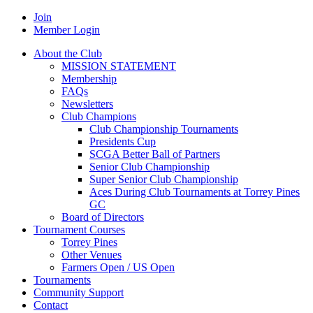
Join
Member Login
About the Club
MISSION STATEMENT
Membership
FAQs
Newsletters
Club Champions
Club Championship Tournaments
Presidents Cup
SCGA Better Ball of Partners
Senior Club Championship
Super Senior Club Championship
Aces During Club Tournaments at Torrey Pines
GC
Board of Directors
Tournament Courses
Torrey Pines
Other Venues
Farmers Open / US Open
Tournaments
Community Support
Contact