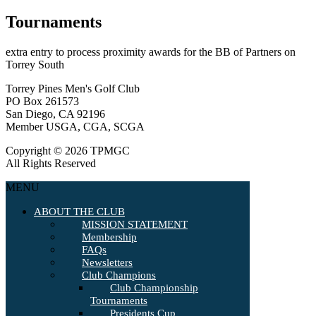
Tournaments
extra entry to process proximity awards for the BB of Partners on
Torrey South
Torrey Pines Men's Golf Club
PO Box 261573
San Diego, CA 92196
Member USGA, CGA, SCGA
Copyright © 2026 TPMGC
All Rights Reserved
MENU
ABOUT THE CLUB
MISSION STATEMENT
Membership
FAQs
Newsletters
Club Champions
Club Championship
Tournaments
Presidents Cup