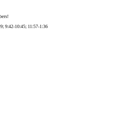
bers!
39; 9:42-10:45; 11:57-1:36