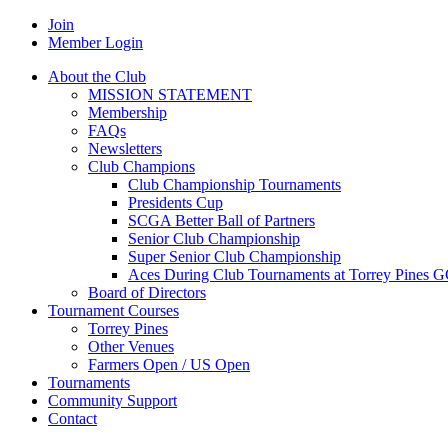
Join
Member Login
About the Club
MISSION STATEMENT
Membership
FAQs
Newsletters
Club Champions
Club Championship Tournaments
Presidents Cup
SCGA Better Ball of Partners
Senior Club Championship
Super Senior Club Championship
Aces During Club Tournaments at Torrey Pines 
Board of Directors
Tournament Courses
Torrey Pines
Other Venues
Farmers Open / US Open
Tournaments
Community Support
Contact