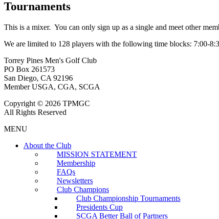
Tournaments
This is a mixer. You can only sign up as a single and meet other mem
We are limited to 128 players with the following time blocks: 7:00-8:
Torrey Pines Men's Golf Club
PO Box 261573
San Diego, CA 92196
Member USGA, CGA, SCGA
Copyright © 2026 TPMGC
All Rights Reserved
MENU
About the Club
MISSION STATEMENT
Membership
FAQs
Newsletters
Club Champions
Club Championship Tournaments
Presidents Cup
SCGA Better Ball of Partners