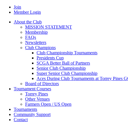
Join
Member Login
About the Club
MISSION STATEMENT
Membership
FAQs
Newsletters
Club Champions
Club Championship Tournaments
Presidents Cup
SCGA Better Ball of Partners
Senior Club Championship
Super Senior Club Championship
Aces During Club Tournaments at Torrey Pines 
Board of Directors
Tournament Courses
Torrey Pines
Other Venues
Farmers Open / US Open
Tournaments
Community Support
Contact