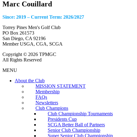
Marc Couillard
Since: 2019 – Current Term: 2026/2027
Torrey Pines Men's Golf Club
PO Box 261573
San Diego, CA 92196
Member USGA, CGA, SCGA
Copyright © 2026 TPMGC
All Rights Reserved
MENU
About the Club
MISSION STATEMENT
Membership
FAQs
Newsletters
Club Champions
Club Championship Tournaments
Presidents Cup
SCGA Better Ball of Partners
Senior Club Championship
Super Senior Club Championship