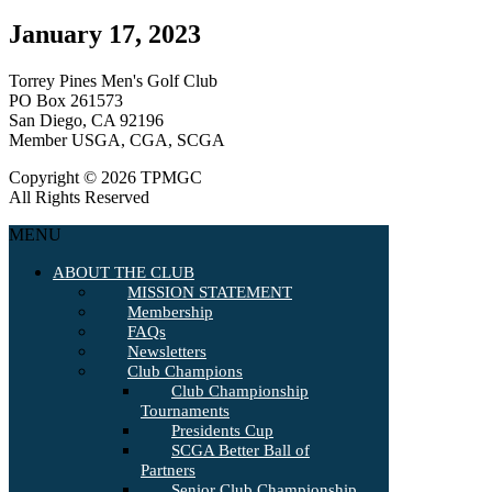
January 17, 2023
Torrey Pines Men's Golf Club
PO Box 261573
San Diego, CA 92196
Member USGA, CGA, SCGA
Copyright © 2026 TPMGC
All Rights Reserved
MENU
ABOUT THE CLUB
MISSION STATEMENT
Membership
FAQs
Newsletters
Club Champions
Club Championship
Tournaments
Presidents Cup
SCGA Better Ball of
Partners
Senior Club Championship