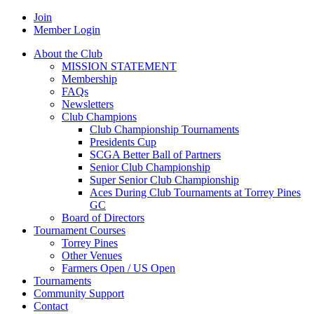
Join
Member Login
About the Club
MISSION STATEMENT
Membership
FAQs
Newsletters
Club Champions
Club Championship Tournaments
Presidents Cup
SCGA Better Ball of Partners
Senior Club Championship
Super Senior Club Championship
Aces During Club Tournaments at Torrey Pines
GC
Board of Directors
Tournament Courses
Torrey Pines
Other Venues
Farmers Open / US Open
Tournaments
Community Support
Contact