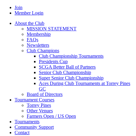
Join
Member Login
About the Club
MISSION STATEMENT
Membership
FAQs
Newsletters
Club Champions
Club Championship Tournaments
Presidents Cup
SCGA Better Ball of Partners
Senior Club Championship
Super Senior Club Championship
Aces During Club Tournaments at Torrey Pines
GC
Board of Directors
Tournament Courses
Torrey Pines
Other Venues
Farmers Open / US Open
Tournaments
Community Support
Contact