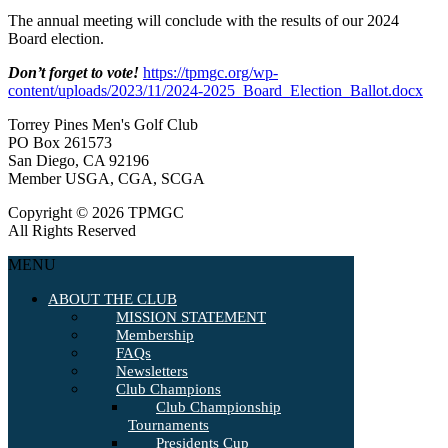
The annual meeting will conclude with the results of our 2024
Board election.
Don’t forget to vote!
https://tpmgc.org/wp-
content/uploads/2023/11/2024-2025_Board_Election_Ballot.docx
Torrey Pines Men's Golf Club
PO Box 261573
San Diego, CA 92196
Member USGA, CGA, SCGA
Copyright © 2026 TPMGC
All Rights Reserved
MENU
ABOUT THE CLUB
MISSION STATEMENT
Membership
FAQs
Newsletters
Club Champions
Club Championship
Tournaments
Presidents Cup