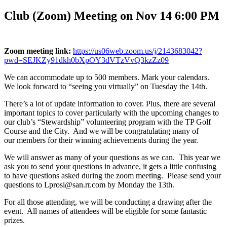
Club (Zoom) Meeting on Nov 14 6:00 PM
Zoom meeting link:
https://us06web.zoom.us/j/2143683042?
pwd=SEJKZy91dkh0bXpOY3dVTzVvQ3kzZz09
We can accommodate up to 500 members. Mark your calendars.
We look forward to “seeing you virtually” on Tuesday the 14th.
There’s a lot of update information to cover. Plus, there are several
important topics to cover particularly with the upcoming changes to
our club’s “Stewardship” volunteering program with the TP Golf
Course and the City. And we will be congratulating many of
our members for their winning achievements during the year.
We will answer as many of your questions as we can. This year we
ask you to send your questions in advance, it gets a little confusing
to have questions asked during the zoom meeting. Please send your
questions to Lprosi@san.rr.com by Monday the 13th.
For all those attending, we will be conducting a drawing after the
event. All names of attendees will be eligible for some fantastic
prizes.