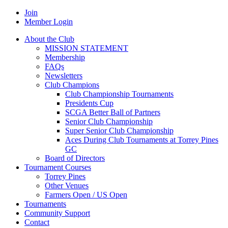
Join
Member Login
About the Club
MISSION STATEMENT
Membership
FAQs
Newsletters
Club Champions
Club Championship Tournaments
Presidents Cup
SCGA Better Ball of Partners
Senior Club Championship
Super Senior Club Championship
Aces During Club Tournaments at Torrey Pines
GC
Board of Directors
Tournament Courses
Torrey Pines
Other Venues
Farmers Open / US Open
Tournaments
Community Support
Contact