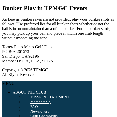
Bunker Play in TPMGC Events
As long as bunker rakes are not provided, play your bunker shots as
follows. Use preferred lies for all bunker shots whether or not the
ball is in an unmaintained area of the bunker. For all bunker shots,
you may pick up your ball and place it within one club length
without smoothing the sand.
Torrey Pines Men's Golf Club
PO Box 261573
San Diego, CA 92196
Member USGA, CGA, SCGA
Copyright © 2026 TPMGC
All Rights Reserved
MENU
ABOUT THE CLUB
MISSION STATEMENT
Membership
FAQs
Newsletters
Club Champions