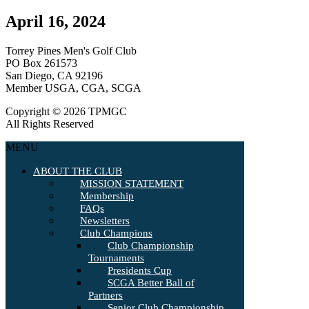
April 16, 2024
Torrey Pines Men's Golf Club
PO Box 261573
San Diego, CA 92196
Member USGA, CGA, SCGA
Copyright © 2026 TPMGC
All Rights Reserved
MENU
ABOUT THE CLUB
MISSION STATEMENT
Membership
FAQs
Newsletters
Club Champions
Club Championship
Tournaments
Presidents Cup
SCGA Better Ball of
Partners
Senior Club Championship