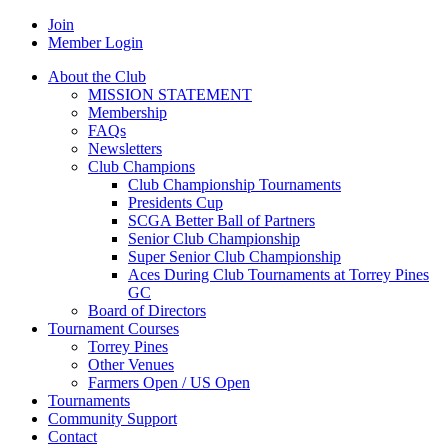
Join
Member Login
About the Club
MISSION STATEMENT
Membership
FAQs
Newsletters
Club Champions
Club Championship Tournaments
Presidents Cup
SCGA Better Ball of Partners
Senior Club Championship
Super Senior Club Championship
Aces During Club Tournaments at Torrey Pines
GC
Board of Directors
Tournament Courses
Torrey Pines
Other Venues
Farmers Open / US Open
Tournaments
Community Support
Contact