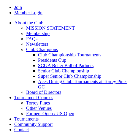
Join
Member Login
About the Club
MISSION STATEMENT
Membership
FAQs
Newsletters
Club Champions
Club Championship Tournaments
Presidents Cup
SCGA Better Ball of Partners
Senior Club Championship
Super Senior Club Championship
Aces During Club Tournaments at Torrey Pines
GC
Board of Directors
Tournament Courses
Torrey Pines
Other Venues
Farmers Open / US Open
Tournaments
Community Support
Contact