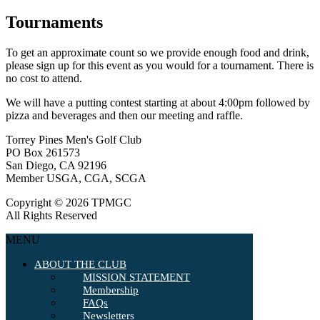
Tournaments
To get an approximate count so we provide enough food and drink,
please sign up for this event as you would for a tournament. There is
no cost to attend.
We will have a putting contest starting at about 4:00pm followed by
pizza and beverages and then our meeting and raffle.
Torrey Pines Men's Golf Club
PO Box 261573
San Diego, CA 92196
Member USGA, CGA, SCGA
Copyright © 2026 TPMGC
All Rights Reserved
MENU
ABOUT THE CLUB
MISSION STATEMENT
Membership
FAQs
Newsletters